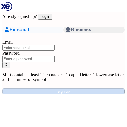
Already signed up?
Log in
Personal
Business
Email
Password
Must contain at least
12 characters
,
1 capital letter
,
1 lowercase letter
,
and
1 number or symbol
Sign up